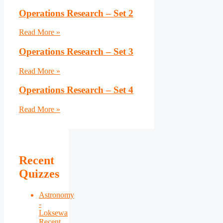
Operations Research – Set 2
Read More »
Operations Research – Set 3
Read More »
Operations Research – Set 4
Read More »
Recent
Quizzes
Astronomy
-
Loksewa
Recent