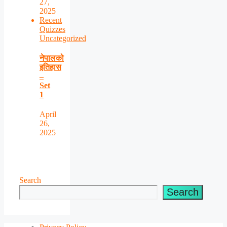
27,
2025
Recent
Quizzes
Uncategorized
नेपालको
इतिहास
–
Set
1
April
26,
2025
Search
Search