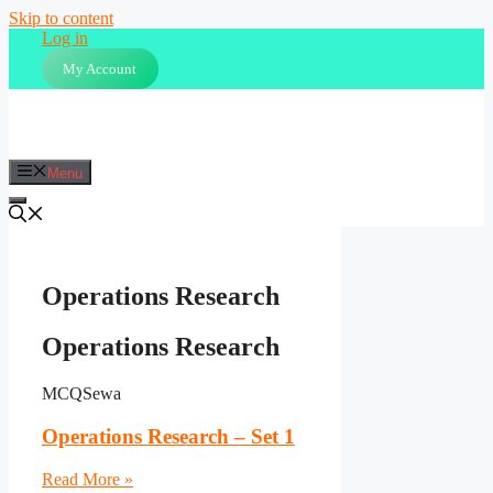
Skip to content
Log in
My Account
Menu
Operations Research
Operations Research
MCQSewa
Operations Research – Set 1
Read More »