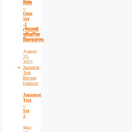
विशेष
–
Quiz
Set
-1
(नेपालको
संवैधानिक
विकासक्रम)
August
23,
2025
Japanese
Test
Recent
Quizzes
Japanese
Test
–
Set
1
May