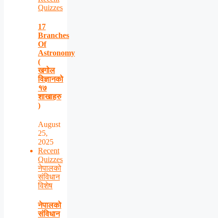
Quizzes
17
Branches
Of
Astronomy
(
खगोल
विज्ञानको
१७
शाखाहरु
)
August
25,
2025
Recent
Quizzes
नेपालको
संविधान
विशेष
नेपालको
संविधान