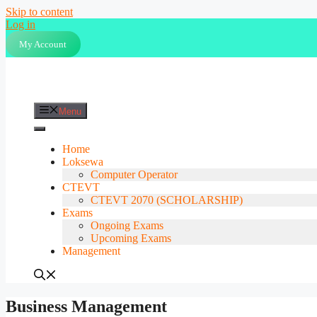
Skip to content
Log in
My Account
Menu
Home
Loksewa
Computer Operator
CTEVT
CTEVT 2070 (SCHOLARSHIP)
Exams
Ongoing Exams
Upcoming Exams
Management
Business Management