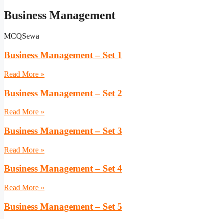
Business Management
MCQSewa
Business Management – Set 1
Read More »
Business Management – Set 2
Read More »
Business Management – Set 3
Read More »
Business Management – Set 4
Read More »
Business Management – Set 5