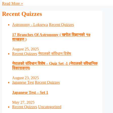
Read More »
Recent Quizzes
Astronomy - Loksewa
Recent Quizzes
17 Branches Of Astronomy ( खगोल विज्ञानको १७
शाखाहरु )
August 25, 2025
Recent Quizzes
नेपालको संविधान विशेष
नेपालको संविधान विशेष – Quiz Set -1 (नेपालको संवैधानिक
विकासक्रम)
August 23, 2025
Japanese Test
Recent Quizzes
Japanese Test – Set 1
May 27, 2025
Recent Quizzes
Uncategorized